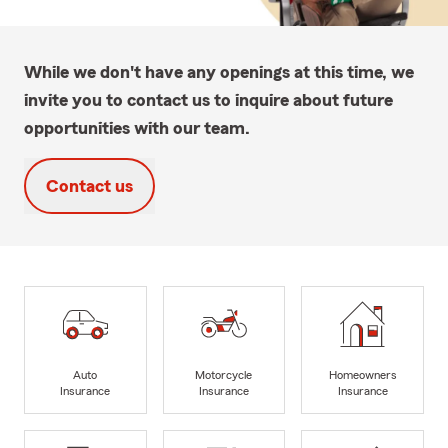
While we don't have any openings at this time, we
invite you to contact us to inquire about future
opportunities with our team.
Contact us
Auto
Motorcycle
Homeowners
Insurance
Insurance
Insurance