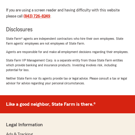
If you are using a screen reader and having difficulty with this website
please call
(843) 726-8249
.
Disclosures
State Farm® agents are independent contractors who hire their own employees. State
Farm agents’ employees are not employees of State Farm.
Agents are responsible for and make all employment decisions regarding their employees.
State Farm VP Management Corp. is a separate entity from those State Farm entities
which provide banking and insurance products. Investing involves risk, including
potential for loss.
Neither State Farm nor its agents provide tax or legal advice. Please consult a tax or legal
advisor for advice regarding your personal circumstances.
Like a good neighbor, State Farm is there.®
Legal Information
Ads & Tracking