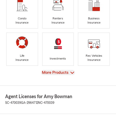
Condo
Renters
Business
Insurance
Insurance
Insurance
Life
Rec Vehicles
Investments
Insurance
Insurance
View
More Products
Agent Licenses for Amy Bowman
SC-470039
GA-2964712
NC-470039