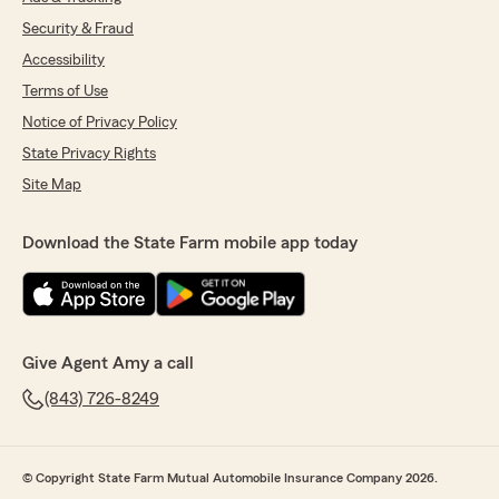
Security & Fraud
Accessibility
Terms of Use
Notice of Privacy Policy
State Privacy Rights
Site Map
Download the State Farm mobile app today
Give Agent Amy a call
(843) 726-8249
© Copyright State Farm Mutual Automobile Insurance Company 2026.