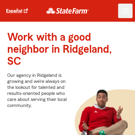
Español
Work with a good
neighbor in Ridgeland,
SC
Our agency in Ridgeland is
growing and we’re always on
the lookout for talented and
results-oriented people who
care about serving their local
community.