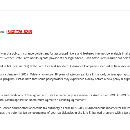
 call
(843) 726-8249
.
y in the policy. Insurance policies and/or associated riders and features may not be available in al
ent. Neither State Farm nor its agents provide tax or legal advice. Each State Farm insurer has sole f
sed in MA, NY, and WI) State Farm Life and Accident Assurance Company (Licensed in New York and
ince January 1, 2022. While anyone over 18 years of age can join Life Enhanced, certain app feature
 full program. Please note that some policyholders may experience a delay before a new policy is eligi
terms and conditions of the agreement. Life Enhanced app is available for Android and iOS. An iOS 
ta. Mobile application users must agree to a licensing agreement.
e Service and/or other applicable tax authority a Form 1099-MISC (Miscellaneous Income) for the re
 the potential tax consequences of your participation in the Life Enhanced program with a tax or