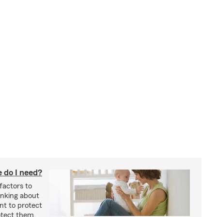
 do I need?
factors to
inking about
nt to protect
otect them.