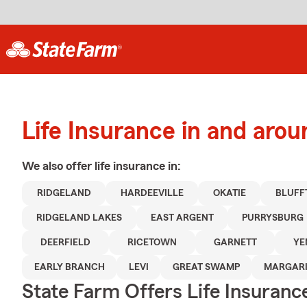
Life Insurance in and aro
We also offer
life
insurance in:
RIDGELAND
HARDEEVILLE
OKATIE
BLUFF
RIDGELAND LAKES
EAST ARGENT
PURRYSBURG
DEERFIELD
RICETOWN
GARNETT
YE
EARLY BRANCH
LEVI
GREAT SWAMP
MARGARI
State Farm Offers Life Insuranc