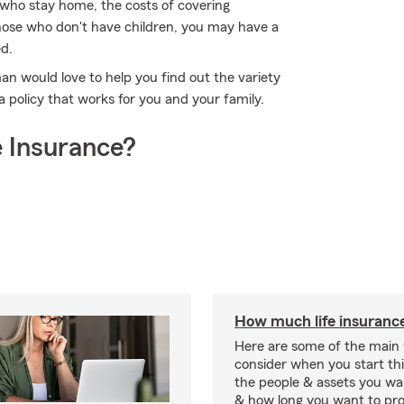
s who stay home, the costs of covering
those who don't have children, you may have a
ed.
an would love to help you find out the variety
 policy that works for you and your family.
 Insurance?
How much life insurance
Here are some of the main 
consider when you start th
the people & assets you wa
& how long you want to pr