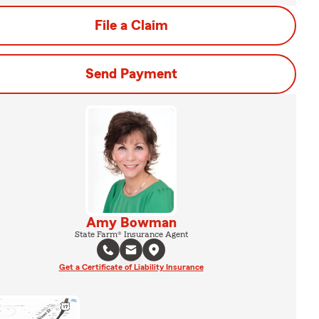
File a Claim
Send Payment
Amy Bowman
State Farm® Insurance Agent
Get a Certificate of Liability Insurance