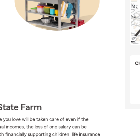
Ch
State Farm
ou love will be taken care of even if the
l incomes, the loss of one salary can be
 financially supporting children, life insurance