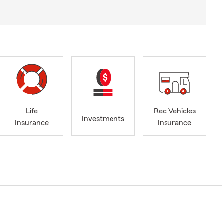
Life
Rec Vehicles
Investments
Insurance
Insurance