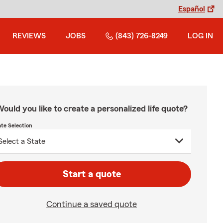
Español
REVIEWS
JOBS
(843) 726-8249
LOG IN
ould you like to create a personalized life quote?
ate Selection
Start a quote
Continue a saved quote