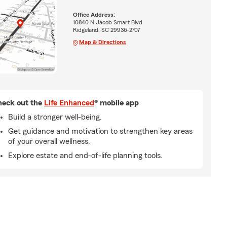
Office Address:
10840 N Jacob Smart Blvd
Ridgeland, SC 29936-2707
Map & Directions
eck out the
Life Enhanced
® mobile app
Build a stronger well-being.
Get guidance and motivation to strengthen key areas
of your overall wellness.
Explore estate and end-of-life planning tools.