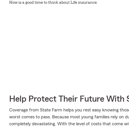
Now is a good time to think about Life insurance
Help Protect Their Future With 
Coverage from State Farm helps you rest easy knowing those y
worst comes to pass. Because most young families rely on dua
completely devastating. With the level of costs that come with