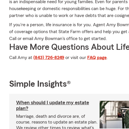
is an indispensable need for young families. Even for parent
housekeeping or domestic responsibilities can be huge. For 
partner who is unable to work or have debts that are cosign
If you're a person, life insurance is for you. Agent Amy Bowm
of coverage options that State Farm offers and help you get a
Call or email Amy Bowman's office to get started.
Have More Questions About Life
Call Amy at
(843) 726-8249
or visit our
FAQ page
.
Simple Insights®
When should I update my estate
plan?
Marriage, death and divorce are, of
course, reasons to update an estate plan.
We review other times to review what's