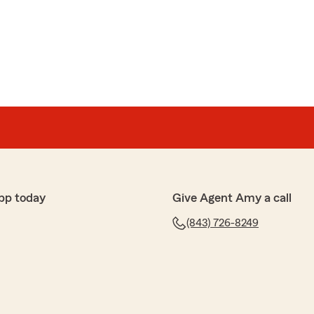
pp today
Give Agent Amy a call
(843) 726-8249