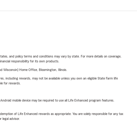
l states, and policy terms and conditions may vary by state. For more details on coverage,
inancial responsibility for its own products.
 Wisconsin) Home Office, Bloomington, Illinois.
s, including rewards, may not be available unless you own an eligible State Farm life
ble for rewards.
or Android mobile device may be required to use all Life Enhanced program features.
demption of Life Enhanced rewards as appropriate. You are solely responsible for any tax
 legal advisor.