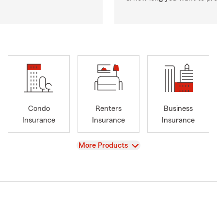
Condo
Renters
Business
Insurance
Insurance
Insurance
View
More Products