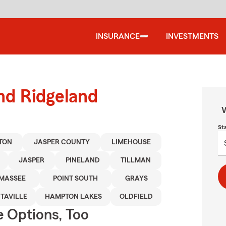
INSURANCE
INVESTMENTS
und Ridgeland
W
St
TON
JASPER COUNTY
LIMEHOUSE
JASPER
PINELAND
TILLMAN
MASSEE
POINT SOUTH
GRAYS
TAVILLE
HAMPTON LAKES
OLDFIELD
e Options, Too