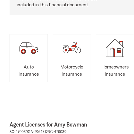
included in this financial document.
Auto
Motorcycle
Homeowners
Insurance
Insurance
Insurance
Agent Licenses for Amy Bowman
SC-470039
GA-2964712
NC-470039