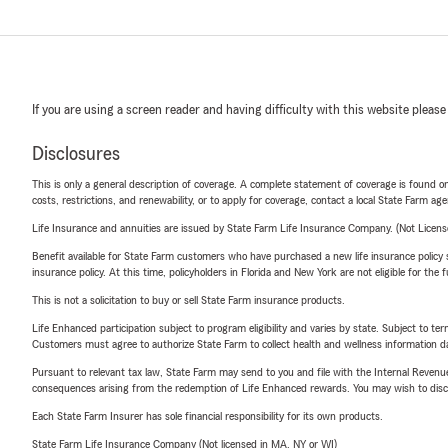
If you are using a screen reader and having difficulty with this website please
Disclosures
This is only a general description of coverage. A complete statement of coverage is found onl
costs, restrictions, and renewability, or to apply for coverage, contact a local State Farm ag
Life Insurance and annuities are issued by State Farm Life Insurance Company. (Not Licen
Benefit available for State Farm customers who have purchased a new life insurance policy s
insurance policy. At this time, policyholders in Florida and New York are not eligible for the
This is not a solicitation to buy or sell State Farm insurance products.
Life Enhanced participation subject to program eligibility and varies by state. Subject to 
Customers must agree to authorize State Farm to collect health and wellness information da
Pursuant to relevant tax law, State Farm may send to you and file with the Internal Revenu
consequences arising from the redemption of Life Enhanced rewards. You may wish to discuss
Each State Farm Insurer has sole financial responsibility for its own products.
State Farm Life Insurance Company (Not licensed in MA, NY or WI)