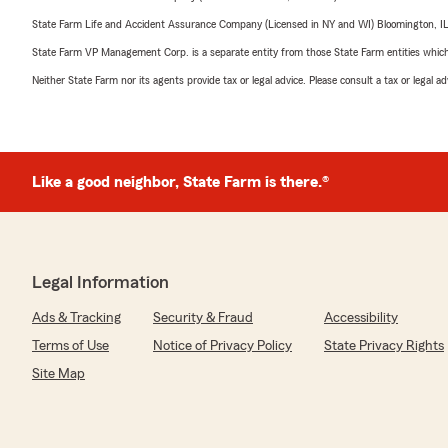
State Farm Life and Accident Assurance Company (Licensed in NY and WI) Bloomington, I
State Farm VP Management Corp. is a separate entity from those State Farm entities which p
Neither State Farm nor its agents provide tax or legal advice. Please consult a tax or legal 
Like a good neighbor, State Farm is there.®
Legal Information
Ads & Tracking
Security & Fraud
Accessibility
Terms of Use
Notice of Privacy Policy
State Privacy Rights
Site Map