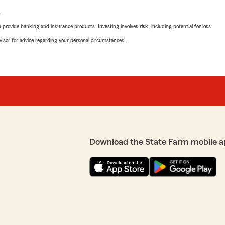
L
rovide banking and insurance products. Investing involves risk, including potential for loss.
advisor for advice regarding your personal circumstances.
Download the State Farm mobile a