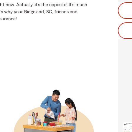
t now. Actually, it’s the opposite! It’s much
t’s why your Ridgeland, SC, friends and
nsurance!