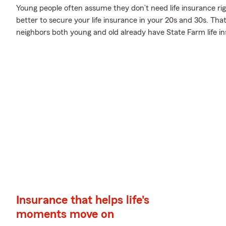
Young people often assume they don’t need life insurance righ
better to secure your life insurance in your 20s and 30s. Tha
neighbors both young and old already have State Farm life i
Insurance that helps life's
moments move on